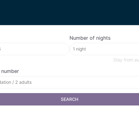
Number of nights
Stay from
au
 number
tion / 2 adults