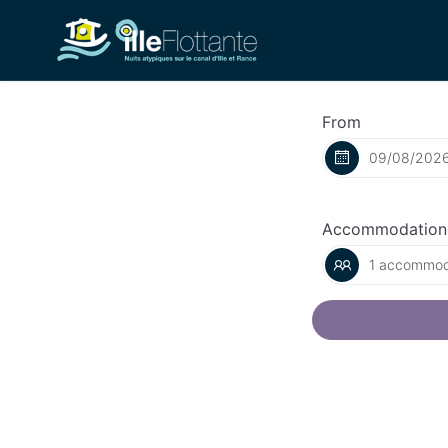
From
Accommodation
1 accommoda