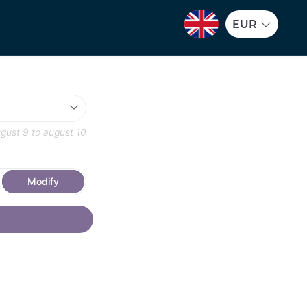
EUR
gust 9
to
august 10
Modify